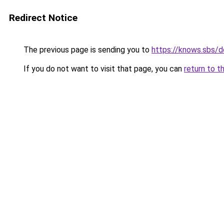
Redirect Notice
The previous page is sending you to
https://knows.sbs/
If you do not want to visit that page, you can
return to t