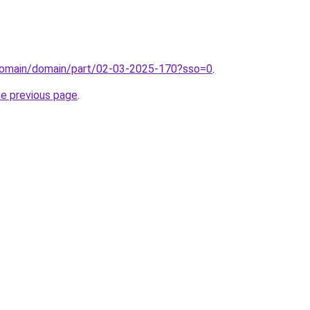
domain/domain/part/02-03-2025-170?sso=0
.
he previous page
.