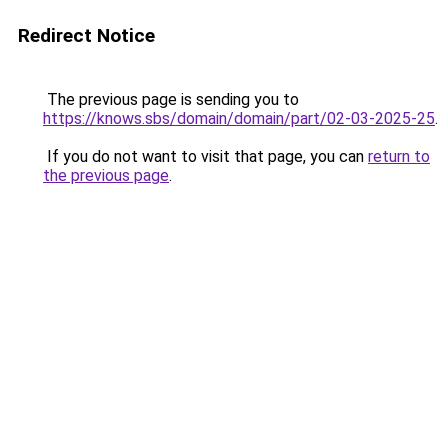
Redirect Notice
The previous page is sending you to
https://knows.sbs/domain/domain/part/02-03-2025-25
.
If you do not want to visit that page, you can
return to
the previous page
.