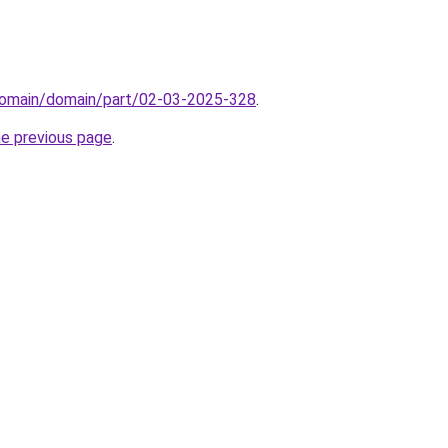
domain/domain/part/02-03-2025-328
.
he previous page
.