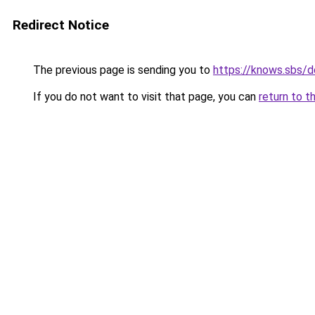
Redirect Notice
The previous page is sending you to
https://knows.sbs/
If you do not want to visit that page, you can
return to t