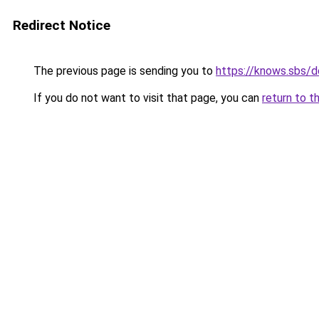
Redirect Notice
The previous page is sending you to
https://knows.sbs/
If you do not want to visit that page, you can
return to t