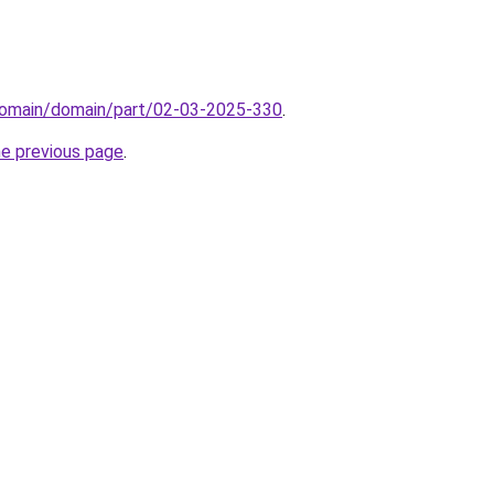
domain/domain/part/02-03-2025-330
.
he previous page
.