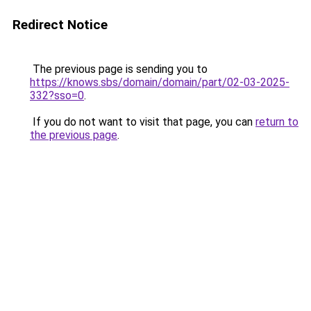
Redirect Notice
The previous page is sending you to
https://knows.sbs/domain/domain/part/02-03-2025-
332?sso=0
.
If you do not want to visit that page, you can
return to
the previous page
.