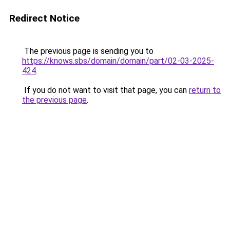
Redirect Notice
The previous page is sending you to
https://knows.sbs/domain/domain/part/02-03-2025-
424
.
If you do not want to visit that page, you can
return to
the previous page
.