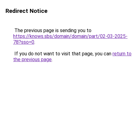
Redirect Notice
The previous page is sending you to
https://knows.sbs/domain/domain/part/02-03-2025-
78?sso=0
.
If you do not want to visit that page, you can
return to
the previous page
.