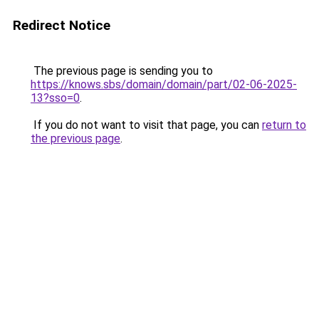
Redirect Notice
The previous page is sending you to
https://knows.sbs/domain/domain/part/02-06-2025-
13?sso=0
.
If you do not want to visit that page, you can
return to
the previous page
.