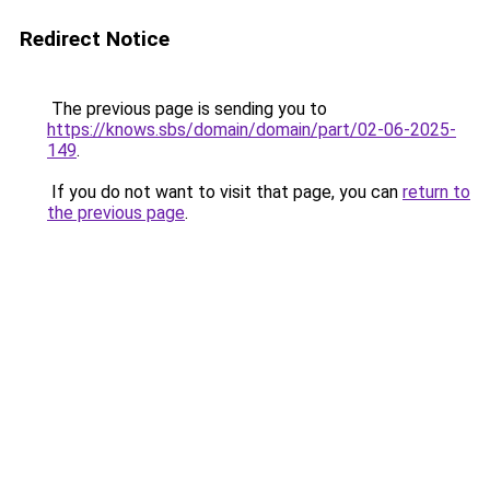
Redirect Notice
The previous page is sending you to
https://knows.sbs/domain/domain/part/02-06-2025-
149
.
If you do not want to visit that page, you can
return to
the previous page
.