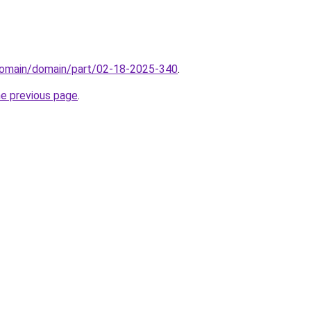
domain/domain/part/02-18-2025-340
.
he previous page
.