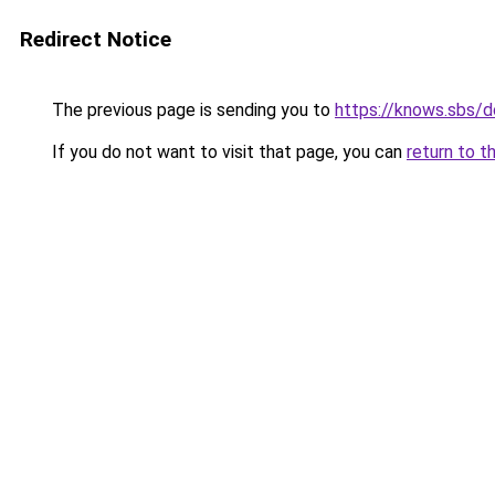
Redirect Notice
The previous page is sending you to
https://knows.sbs/
If you do not want to visit that page, you can
return to t