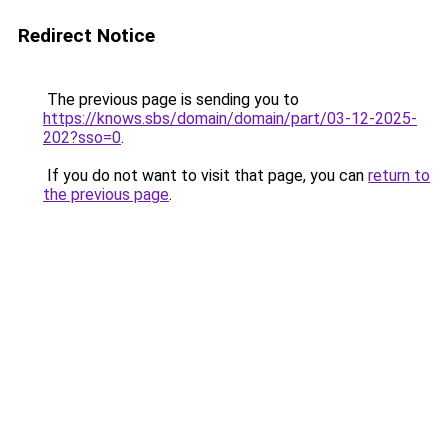
Redirect Notice
The previous page is sending you to
https://knows.sbs/domain/domain/part/03-12-2025-
202?sso=0
.
If you do not want to visit that page, you can
return to
the previous page
.