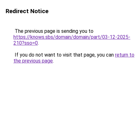
Redirect Notice
The previous page is sending you to
https://knows.sbs/domain/domain/part/03-12-2025-
210?sso=0
.
If you do not want to visit that page, you can
return to
the previous page
.