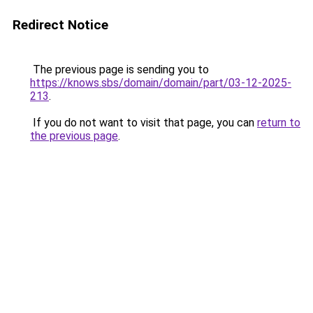
Redirect Notice
The previous page is sending you to
https://knows.sbs/domain/domain/part/03-12-2025-
213
.
If you do not want to visit that page, you can
return to
the previous page
.