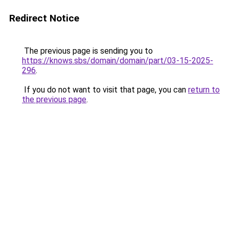
Redirect Notice
The previous page is sending you to
https://knows.sbs/domain/domain/part/03-15-2025-
296
.
If you do not want to visit that page, you can
return to
the previous page
.