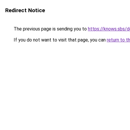
Redirect Notice
The previous page is sending you to
https://knows.sbs/
If you do not want to visit that page, you can
return to t