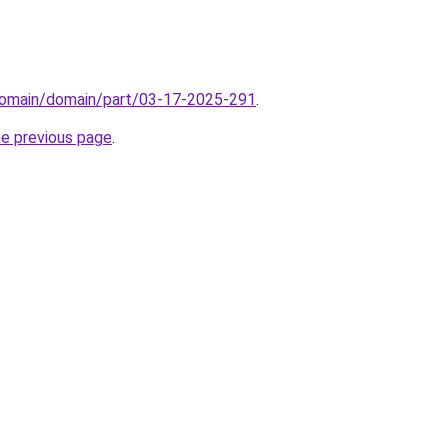
domain/domain/part/03-17-2025-291
.
he previous page
.