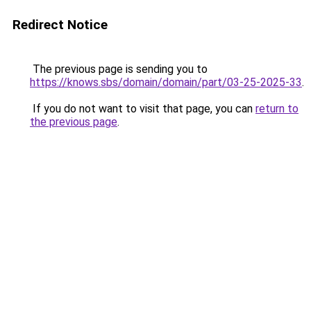
Redirect Notice
The previous page is sending you to
https://knows.sbs/domain/domain/part/03-25-2025-33
.
If you do not want to visit that page, you can
return to
the previous page
.