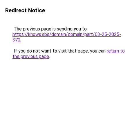
Redirect Notice
The previous page is sending you to
https://knows.sbs/domain/domain/part/03-25-2025-
370
.
If you do not want to visit that page, you can
return to
the previous page
.