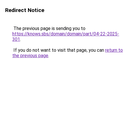
Redirect Notice
The previous page is sending you to
https://knows.sbs/domain/domain/part/04-22-2025-
301
.
If you do not want to visit that page, you can
return to
the previous page
.