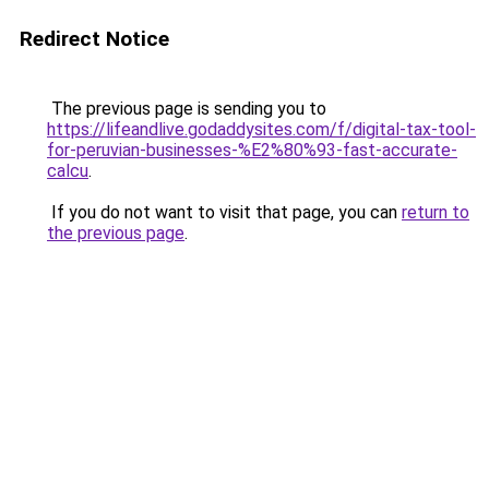
Redirect Notice
The previous page is sending you to
https://lifeandlive.godaddysites.com/f/digital-tax-tool-
for-peruvian-businesses-%E2%80%93-fast-accurate-
calcu
.
If you do not want to visit that page, you can
return to
the previous page
.