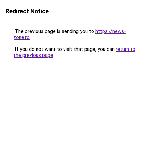
Redirect Notice
The previous page is sending you to
https://news-
zone.ro
.
If you do not want to visit that page, you can
return to
the previous page
.