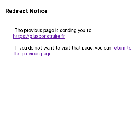
Redirect Notice
The previous page is sending you to
https://plusconstruire.fr
.
If you do not want to visit that page, you can
return to
the previous page
.