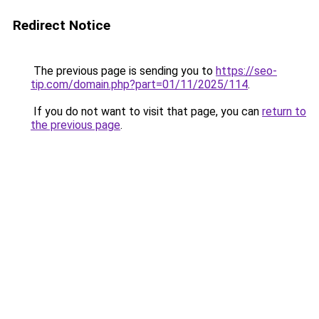
Redirect Notice
The previous page is sending you to
https://seo-
tip.com/domain.php?part=01/11/2025/114
.
If you do not want to visit that page, you can
return to
the previous page
.