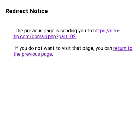
Redirect Notice
The previous page is sending you to
https://seo-
tip.com/domain.php?part=02
.
If you do not want to visit that page, you can
return to
the previous page
.