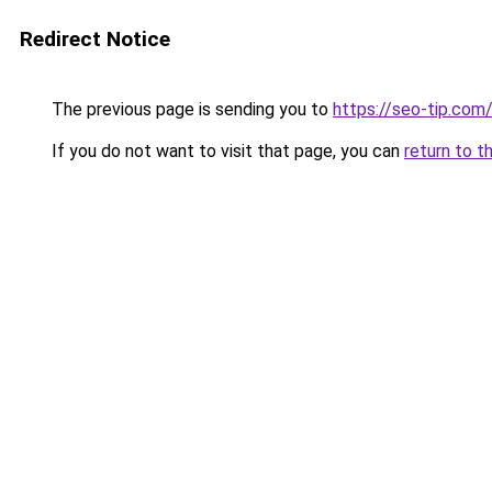
Redirect Notice
The previous page is sending you to
https://seo-tip.co
If you do not want to visit that page, you can
return to t