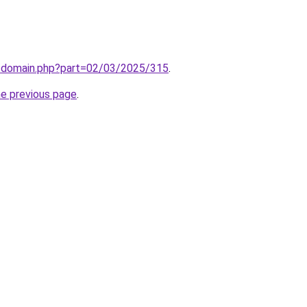
m/domain.php?part=02/03/2025/315
.
he previous page
.