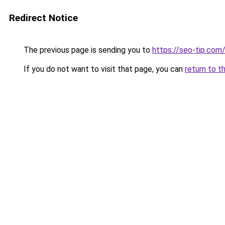
Redirect Notice
The previous page is sending you to
https://seo-tip.co
If you do not want to visit that page, you can
return to t