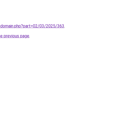
m/domain.php?part=02/03/2025/363
.
he previous page
.