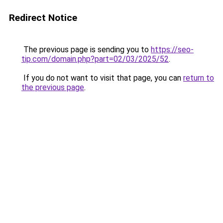
Redirect Notice
The previous page is sending you to
https://seo-
tip.com/domain.php?part=02/03/2025/52
.
If you do not want to visit that page, you can
return to
the previous page
.