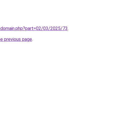
m/domain.php?part=02/03/2025/73
.
he previous page
.