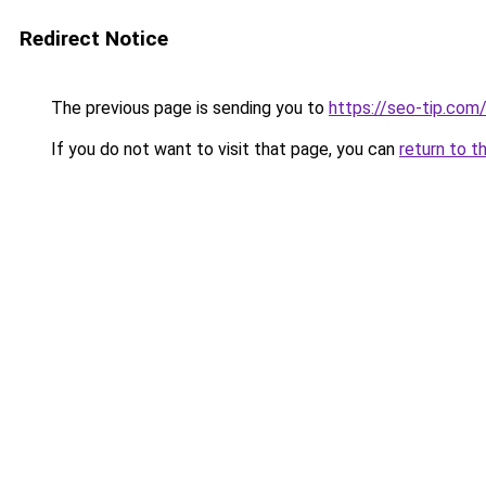
Redirect Notice
The previous page is sending you to
https://seo-tip.co
If you do not want to visit that page, you can
return to t