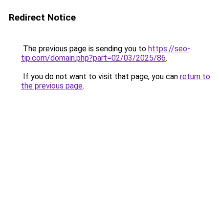
Redirect Notice
The previous page is sending you to
https://seo-
tip.com/domain.php?part=02/03/2025/86
.
If you do not want to visit that page, you can
return to
the previous page
.