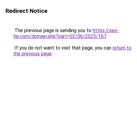
Redirect Notice
The previous page is sending you to
https://seo-
tip.com/domain.php?part=02/06/2025/167
.
If you do not want to visit that page, you can
return to
the previous page
.