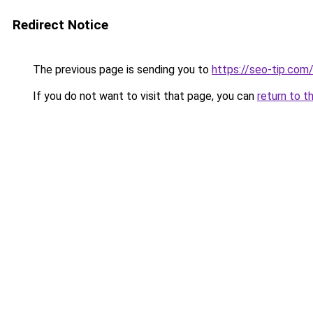
Redirect Notice
The previous page is sending you to
https://seo-tip.co
If you do not want to visit that page, you can
return to t