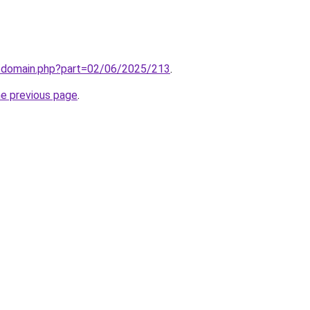
m/domain.php?part=02/06/2025/213
.
he previous page
.