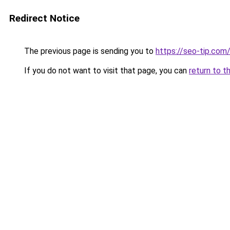
Redirect Notice
The previous page is sending you to
https://seo-tip.co
If you do not want to visit that page, you can
return to t