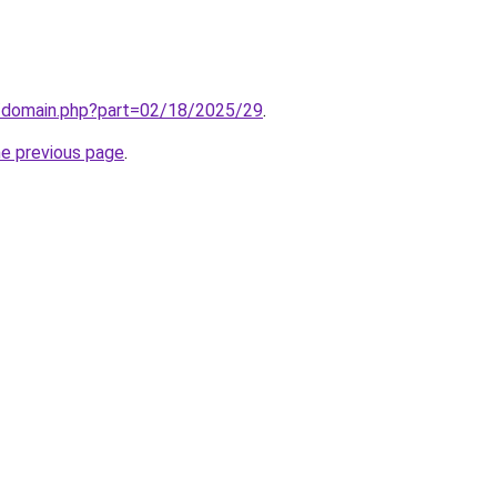
m/domain.php?part=02/18/2025/29
.
he previous page
.