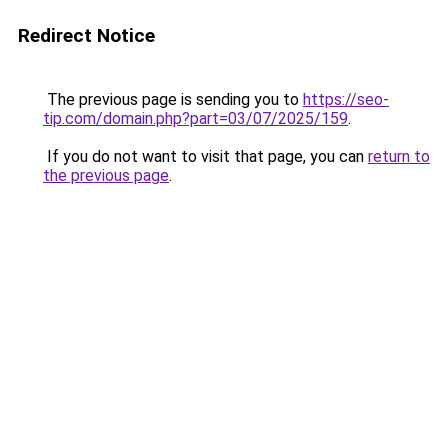
Redirect Notice
The previous page is sending you to
https://seo-
tip.com/domain.php?part=03/07/2025/159
.
If you do not want to visit that page, you can
return to
the previous page
.