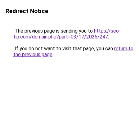
Redirect Notice
The previous page is sending you to
https://seo-
tip.com/domain.php?part=03/17/2025/247
.
If you do not want to visit that page, you can
return to
the previous page
.