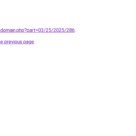
m/domain.php?part=03/25/2025/286
.
he previous page
.