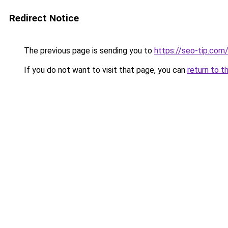
Redirect Notice
The previous page is sending you to
https://seo-tip.co
If you do not want to visit that page, you can
return to t