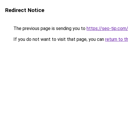
Redirect Notice
The previous page is sending you to
https://seo-tip.co
If you do not want to visit that page, you can
return to t