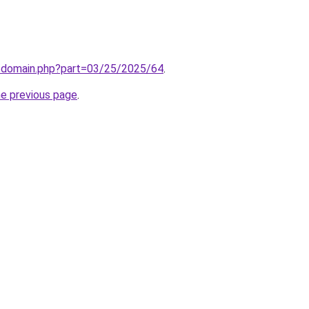
m/domain.php?part=03/25/2025/64
.
he previous page
.