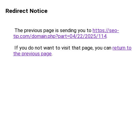
Redirect Notice
The previous page is sending you to
https://seo-
tip.com/domain.php?part=04/22/2025/114
.
If you do not want to visit that page, you can
return to
the previous page
.