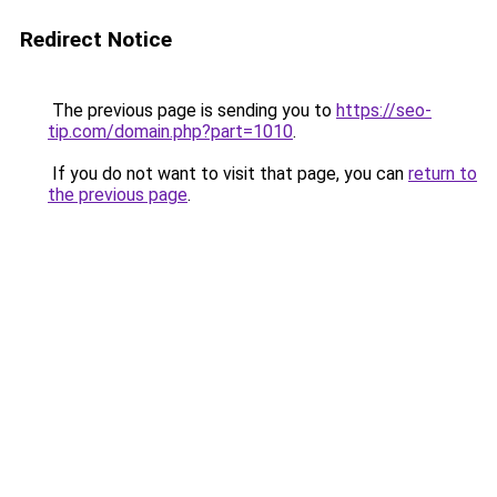
Redirect Notice
The previous page is sending you to
https://seo-
tip.com/domain.php?part=1010
.
If you do not want to visit that page, you can
return to
the previous page
.