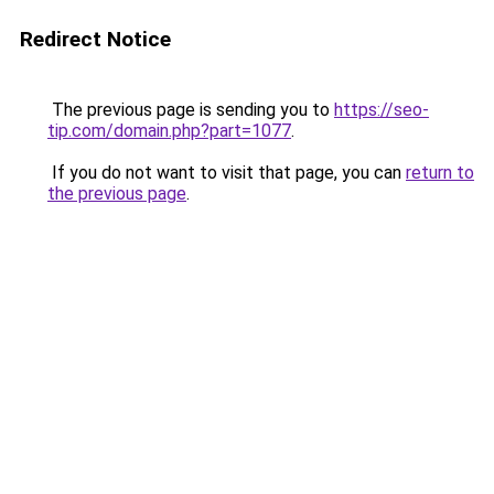
Redirect Notice
The previous page is sending you to
https://seo-
tip.com/domain.php?part=1077
.
If you do not want to visit that page, you can
return to
the previous page
.