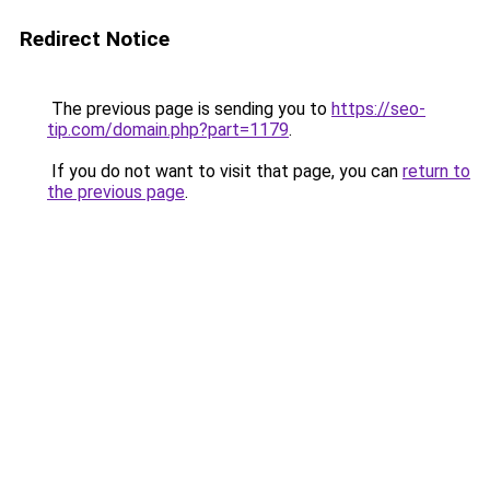
Redirect Notice
The previous page is sending you to
https://seo-
tip.com/domain.php?part=1179
.
If you do not want to visit that page, you can
return to
the previous page
.