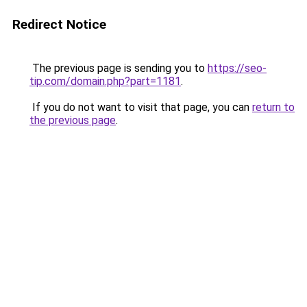
Redirect Notice
The previous page is sending you to
https://seo-
tip.com/domain.php?part=1181
.
If you do not want to visit that page, you can
return to
the previous page
.