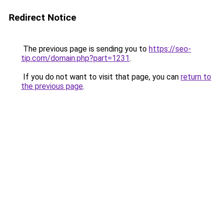
Redirect Notice
The previous page is sending you to
https://seo-
tip.com/domain.php?part=1231
.
If you do not want to visit that page, you can
return to
the previous page
.