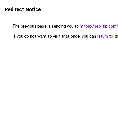
Redirect Notice
The previous page is sending you to
https://seo-tip.co
If you do not want to visit that page, you can
return to t