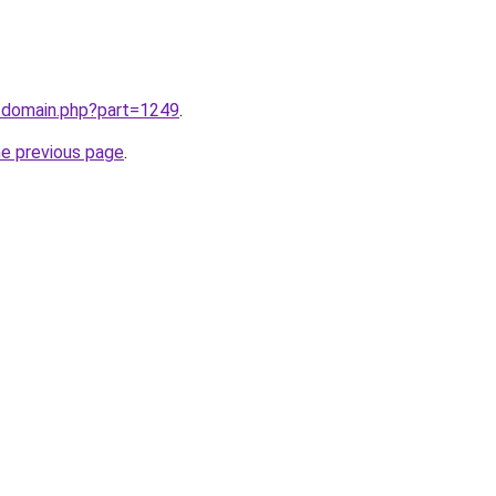
m/domain.php?part=1249
.
he previous page
.