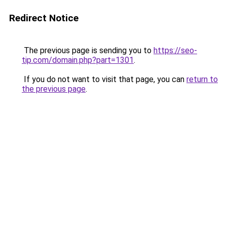
Redirect Notice
The previous page is sending you to
https://seo-
tip.com/domain.php?part=1301
.
If you do not want to visit that page, you can
return to
the previous page
.