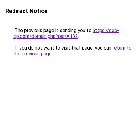
Redirect Notice
The previous page is sending you to
https://seo-
tip.com/domain.php?part=132
.
If you do not want to visit that page, you can
return to
the previous page
.