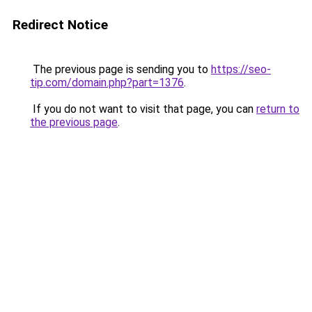
Redirect Notice
The previous page is sending you to
https://seo-
tip.com/domain.php?part=1376
.
If you do not want to visit that page, you can
return to
the previous page
.