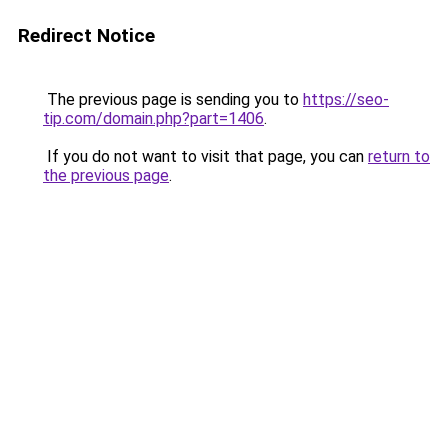
Redirect Notice
The previous page is sending you to
https://seo-
tip.com/domain.php?part=1406
.
If you do not want to visit that page, you can
return to
the previous page
.