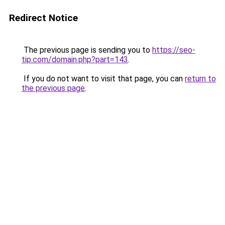
Redirect Notice
The previous page is sending you to
https://seo-
tip.com/domain.php?part=143
.
If you do not want to visit that page, you can
return to
the previous page
.