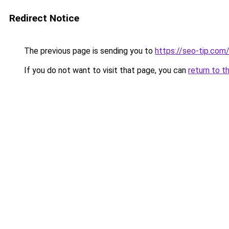
Redirect Notice
The previous page is sending you to
https://seo-tip.co
If you do not want to visit that page, you can
return to t