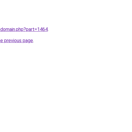
m/domain.php?part=1464
.
he previous page
.