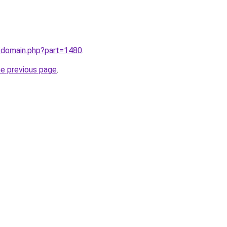
m/domain.php?part=1480
.
he previous page
.