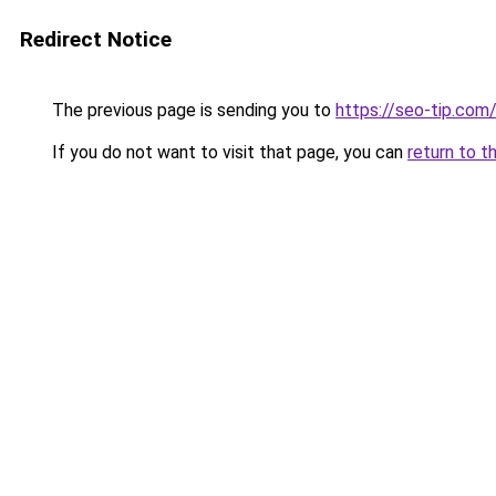
Redirect Notice
The previous page is sending you to
https://seo-tip.co
If you do not want to visit that page, you can
return to t