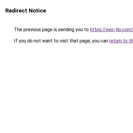
Redirect Notice
The previous page is sending you to
https://seo-tip.co
If you do not want to visit that page, you can
return to t