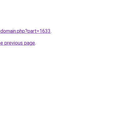
m/domain.php?part=1633
.
he previous page
.